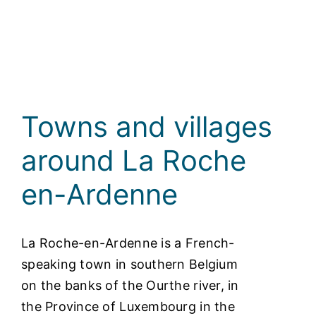
Towns and villages
around La Roche
en-Ardenne
La Roche-en-Ardenne is a French-
speaking town in southern Belgium
on the banks of the Ourthe river, in
the Province of Luxembourg in the
Walloon Region. Our town lies at the