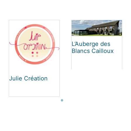
Le Luxembourg
Vakantiehuis Au
Charme La Roche