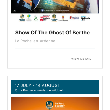
Show Of The Ghost Of Berthe
La Roche-en-Ardenne
VIEW DETAIL
17 JULY
- 14 AUGUST
La Roche-en-Ardenne wildpark