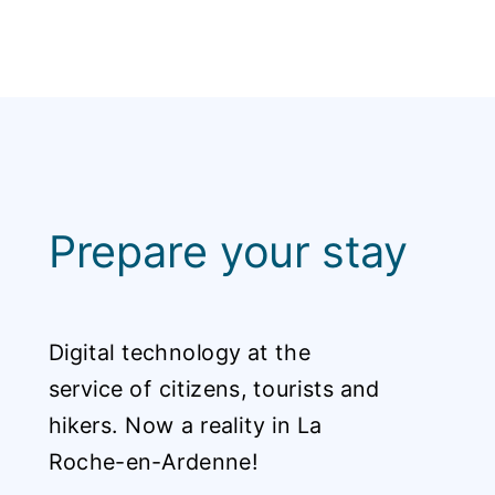
Prepare your stay
Digital technology at the
service of citizens, tourists and
hikers. Now a reality in La
Roche-en-Ardenne!