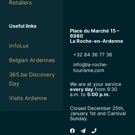
Useful links
Place du Marché 15 –
6980
La Roche-en-Ardenne
InfoLux
+32 84 36 77 36
Belgian Ardennes
info@la-roche-
tourisme.com
365.be Discovery
Day
We are at your service
every day
from 9:30
a.m. to
5:00 p.m.
Visits Ardenne
Closed December 25th,
January 1st and Carnival
Sunday.