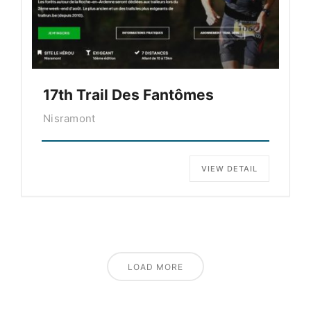
17th Trail Des Fantômes
Nisramont
VIEW DETAIL
LOAD MORE