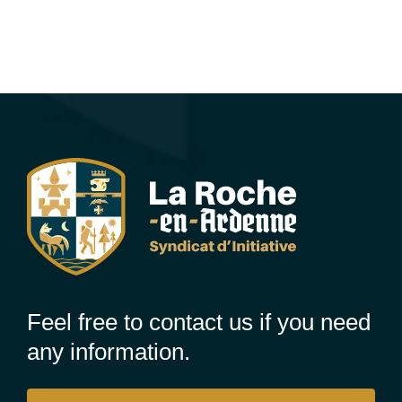
Feel free to contact us if you need
any information.
Contact us