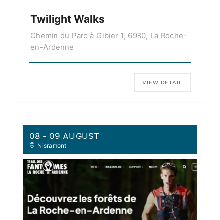
Twilight Walks
Chemin du Parc à Gibier 1, 6980, La Roche-
en-Ardenne
VIEW DETAIL
08 - 09 AUGUST
Nisramont