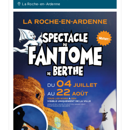
La Roche-en-Ardenne