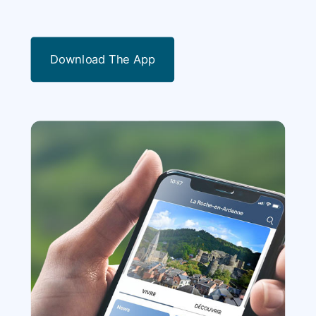
Download The App