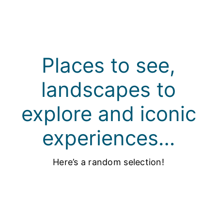
Places to see,
landscapes to
explore and iconic
experiences…
Here’s a random selection!