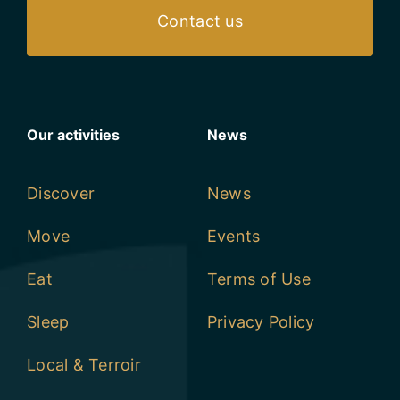
Our activities
News
Discover
News
Move
Events
Eat
Terms of Use
Sleep
Privacy Policy
Local & Terroir
Retailers