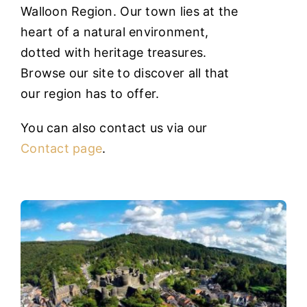
heart of a natural environment,
dotted with heritage treasures.
Browse our site to discover all that
our region has to offer.
You can also contact us via our
Contact page
.