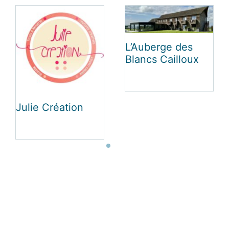
Le Luxembourg
Vakantiehuis Au
Charme La Roche