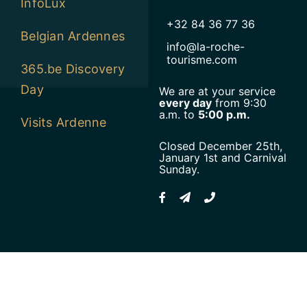
InfoLux
+32 84 36 77 36
Belgian Ardennes
info@la-roche-
tourisme.com
365.be Discovery
Day
We are at your service
every day
from 9:30
a.m. to
5:00 p.m.
Visits Ardenne
Closed December 25th,
January 1st and Carnival
Sunday.