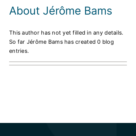
About
Jérôme Bams
This author has not yet filled in any details.
So far Jérôme Bams has created 0 blog
entries.