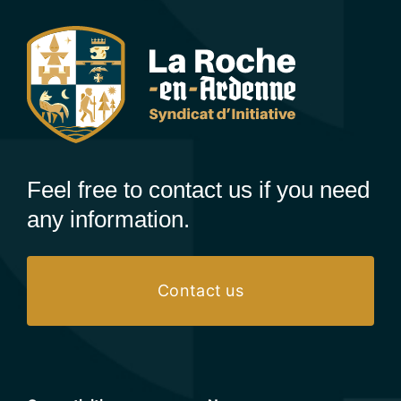
Feel free to contact us if you need
any information.
Contact us