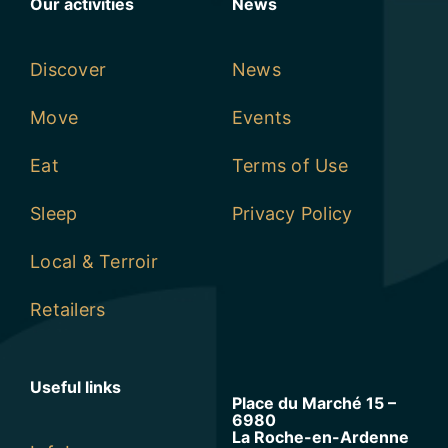
Our activities
News
Discover
News
Move
Events
Eat
Terms of Use
Sleep
Privacy Policy
Local & Terroir
Retailers
Useful links
Place du Marché 15 –
6980
La Roche-en-Ardenne