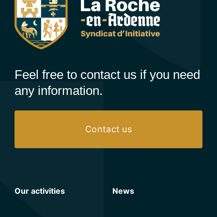
Feel free to contact us if you need
any information.
Contact us
Our activities
News