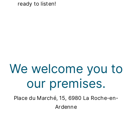
ready to listen!
We welcome you to
our premises.
Place du Marché, 15, 6980 La Roche-en-
Ardenne