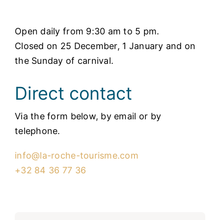
Open daily from 9:30 am to 5 pm.
Closed on 25 December, 1 January and on
the Sunday of carnival.
Direct contact
Via the form below, by email or by
telephone.
info@la-roche-tourisme.com
+32 84 36 77 36