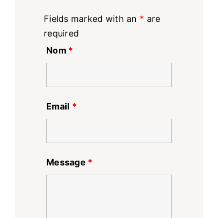
Fields marked with an
*
are
required
Nom
*
Email
*
Message
*