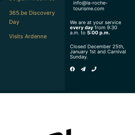
info@la-roche-
tourisme.com
365.be Discovery
Day
We are at your service
every day
from 9:30
a.m. to
5:00 p.m.
Visits Ardenne
Closed December 25th,
January 1st and Carnival
Sunday.