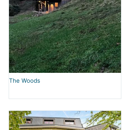
The Woods