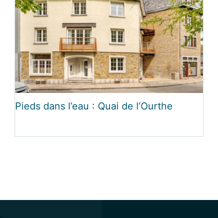
Pieds dans l’eau : Quai de l’Ourthe