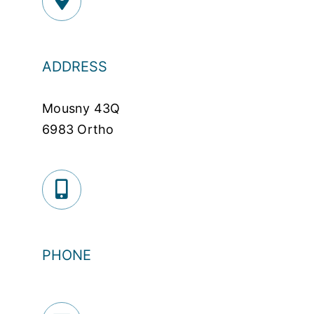
ADDRESS
Mousny 43Q
6983 Ortho
PHONE