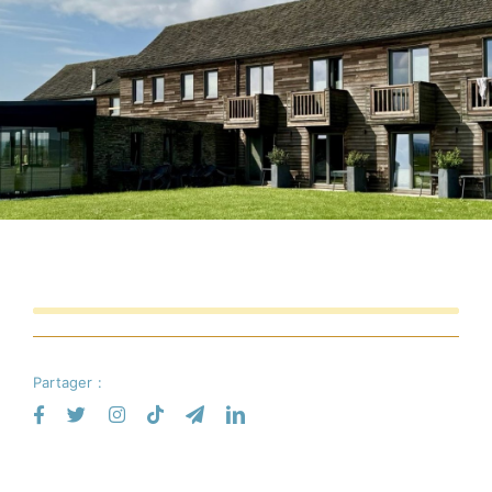
Partager :