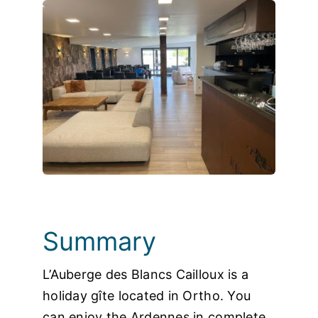
Photos
Summary
L’Auberge des Blancs Cailloux is a
holiday gîte located in Ortho. You
can enjoy the Ardennes in complete