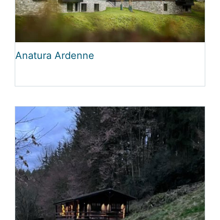
Anatura Ardenne