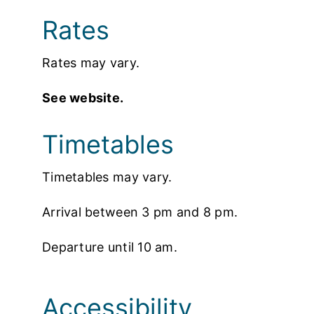
Rates
Rates may vary.
See website.
Timetables
Timetables may vary.
Arrival between 3 pm and 8 pm.
Departure until 10 am.
Accessibility