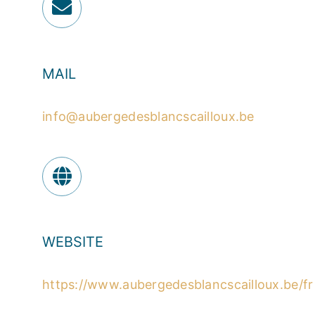
MAIL
info@aubergedesblancscailloux.be
WEBSITE
https://www.aubergedesblancscailloux.be/fr