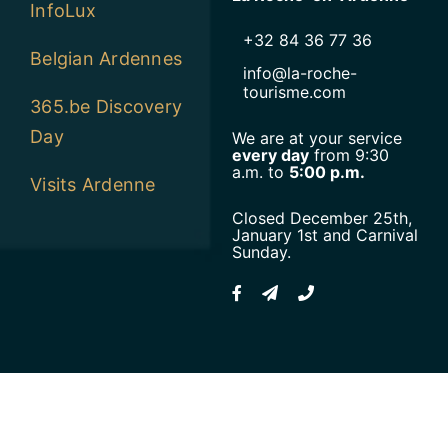
InfoLux
+32 84 36 77 36
Belgian Ardennes
info@la-roche-
tourisme.com
365.be Discovery
Day
We are at your service
every day
from 9:30
a.m. to
5:00 p.m.
Visits Ardenne
Closed December 25th,
January 1st and Carnival
Sunday.