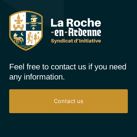
Feel free to contact us if you need
any information.
Contact us