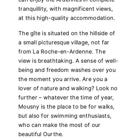
tranquillity, with magnificent views,
at this high-quality accommodation.
The gîte is situated on the hillside of
a small picturesque village, not far
from La Roche-en-Ardenne. The
view is breathtaking. A sense of well-
being and freedom washes over you
the moment you arrive. Are you a
lover of nature and walking? Look no
further – whatever the time of year,
Mousny is the place to be for walks,
but also for swimming enthusiasts,
who can make the most of our
beautiful Ourthe.