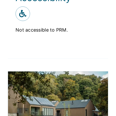
Not accessible to PRM.