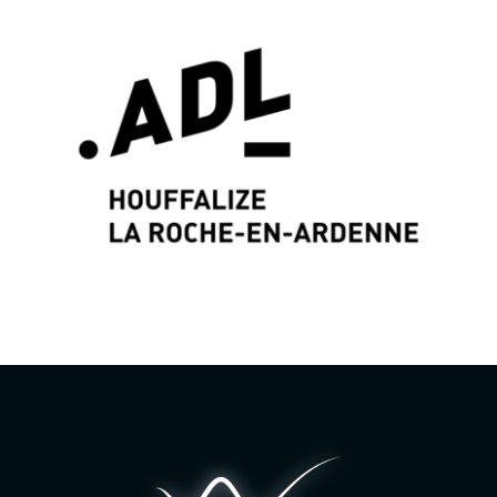
Graphic identity & Web Design by
Wayne Projects
www.wayne-projects.com