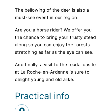
The bellowing of the deer is also a
must-see event in our region.
Are you a horse rider? We offer you
the chance to bring your trusty steed
along so you can enjoy the forests
stretching as far as the eye can see.
And finally, a visit to the feudal castle
at La Roche-en-Ardenne is sure to
delight young and old alike.
Practical info