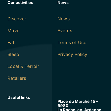
Our activities
News
Discover
News
Move
Events
Eat
Terms of Use
Sleep
Privacy Policy
Local & Terroir
Retailers
Useful links
Place du Marché 15 –
6980
La Roche-en-Ardenne