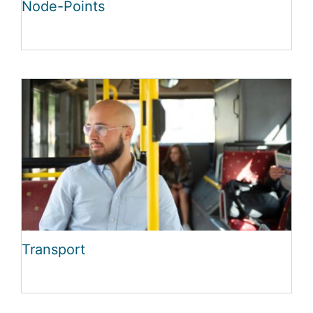
Node-Points
Transport