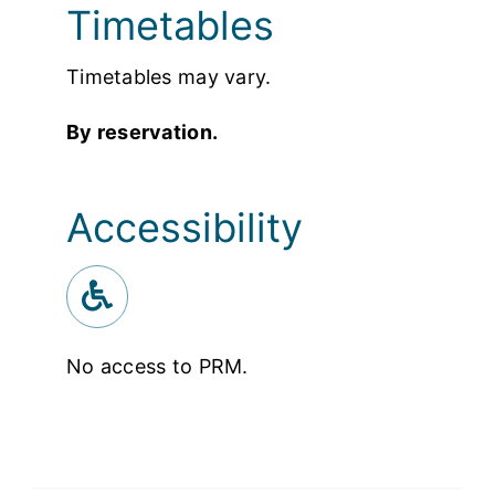
Timetables
Timetables may vary.
By reservation.
Accessibility
No access to PRM.