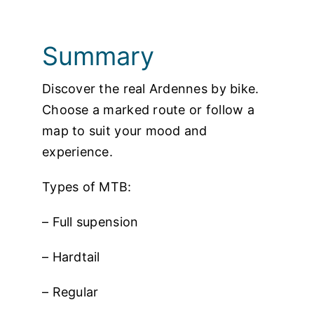
Photos
Summary
Discover the real Ardennes by bike.
Choose a marked route or follow a
map to suit your mood and
experience.
Types of MTB:
– Full supension
– Hardtail
– Regular