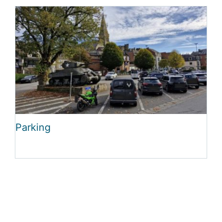
Parking