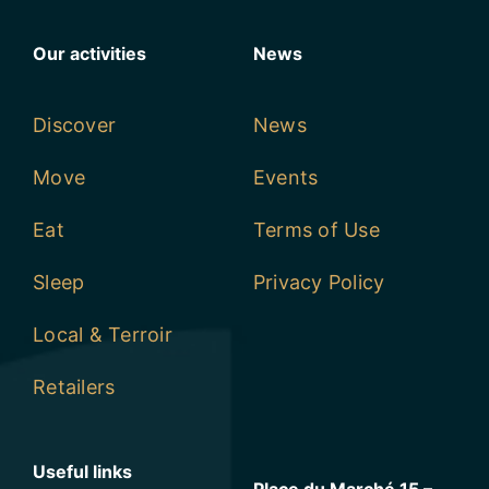
Our activities
News
Discover
News
Move
Events
Eat
Terms of Use
Sleep
Privacy Policy
Local & Terroir
Retailers
Useful links
Place du Marché 15 –