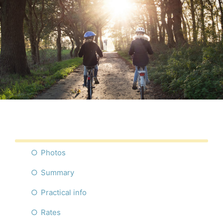
Photos
Summary
Practical info
Rates