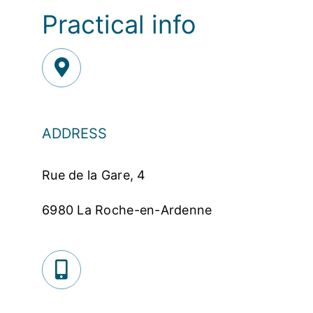
Practical info
ADDRESS
Rue de la Gare, 4
6980 La Roche-en-Ardenne