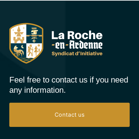
Feel free to contact us if you need
any information.
Contact us