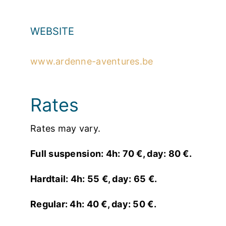
WEBSITE
www.ardenne-aventures.be
Rates
Rates may vary.
Full suspension: 4h: 70 €, day: 80 €.
Hardtail: 4h: 55 €, day: 65 €.
Regular: 4h: 40 €, day: 50 €.