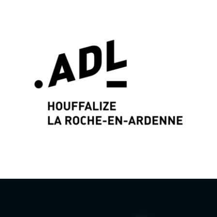
Graphic identity & Web Design by
Wayne Projects
www.wayne-projects.com