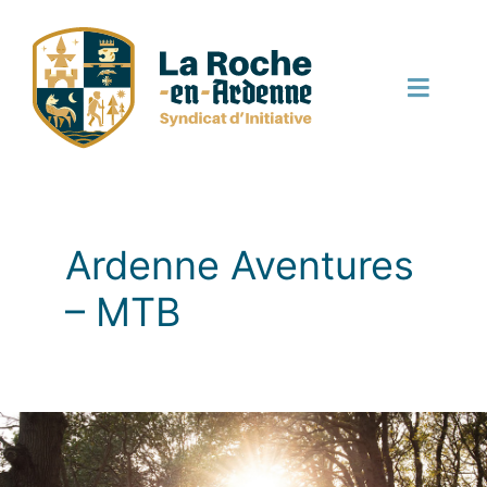
Skip
to
content
Toggle
Naviga
English
Ardenne Aventures
– MTB