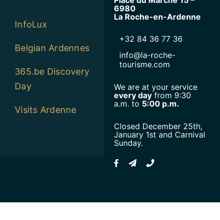
6980
La Roche-en-Ardenne
InfoLux
+32 84 36 77 36
Belgian Ardennes
info@la-roche-
tourisme.com
365.be Discovery
Day
We are at your service
every day
from 9:30
a.m. to
5:00 p.m.
Visits Ardenne
Closed December 25th,
January 1st and Carnival
Sunday.