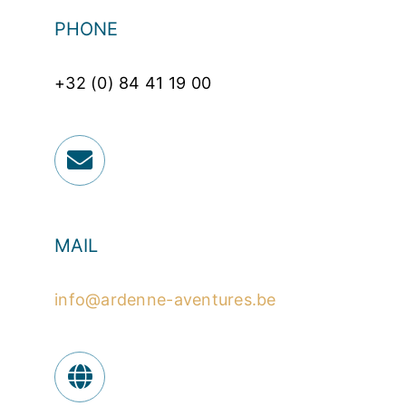
PHONE
+32 (0) 84 41 19 00
MAIL
info@ardenne-aventures.be