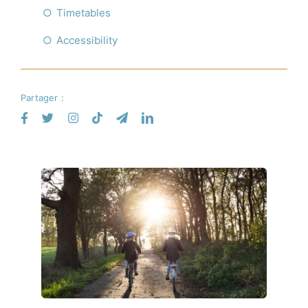
Timetables
Accessibility
Partager :