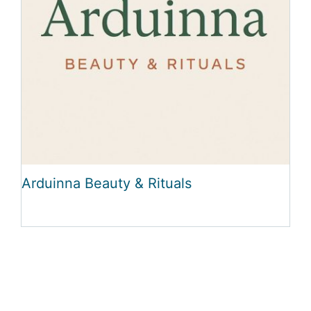
Arduinna Beauty & Rituals