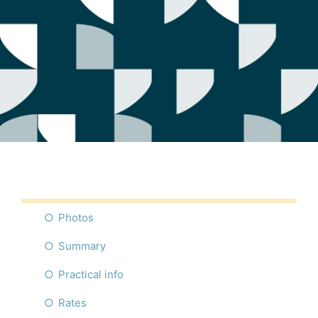
Photos
Summary
Practical info
Rates