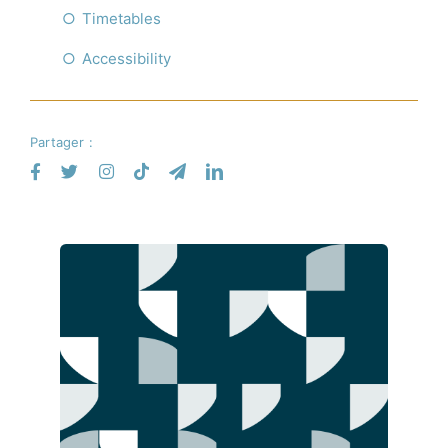
Timetables
Accessibility
Partager :