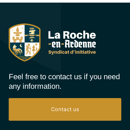
Feel free to contact us if you need
any information.
Contact us