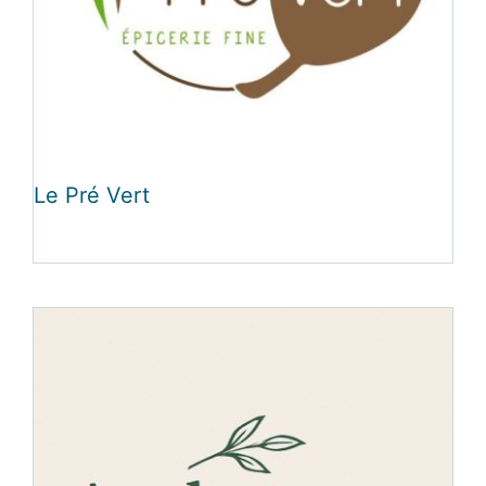
Le Pré Vert