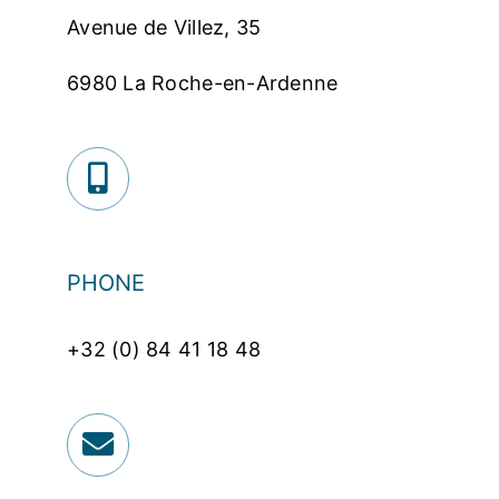
Avenue de Villez, 35
6980 La Roche-en-Ardenne
PHONE
+32 (0) 84 41 18 48