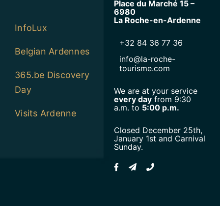
Place du Marché 15 –
6980
La Roche-en-Ardenne
InfoLux
+32 84 36 77 36
Belgian Ardennes
info@la-roche-
tourisme.com
365.be Discovery
Day
We are at your service
every day
from 9:30
a.m. to
5:00 p.m.
Visits Ardenne
Closed December 25th,
January 1st and Carnival
Sunday.