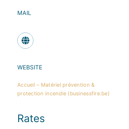
MAIL
WEBSITE
Accueil – Matériel prévention &
protection incendie (businessfire.be)
Rates