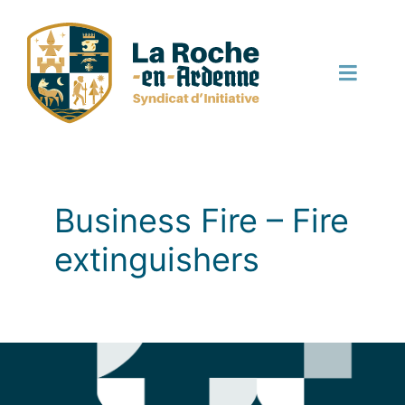
Skip
to
content
Toggle
Naviga
English
Business Fire – Fire
extinguishers