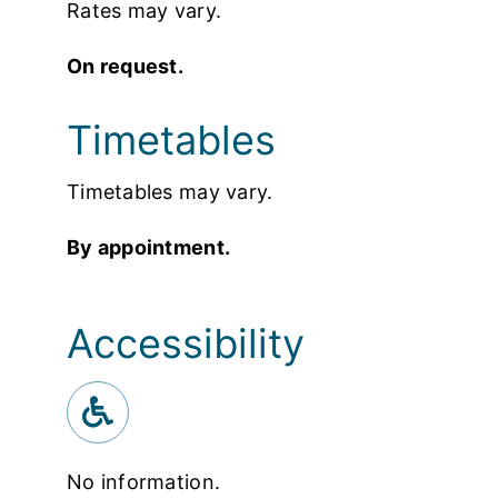
Rates may vary.
On request.
Timetables
Timetables may vary.
By appointment.
Accessibility
No information.