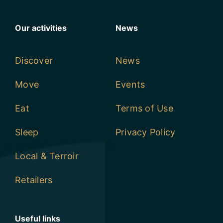
Our activities
News
Discover
News
Move
Events
Eat
Terms of Use
Sleep
Privacy Policy
Local & Terroir
Retailers
Useful links