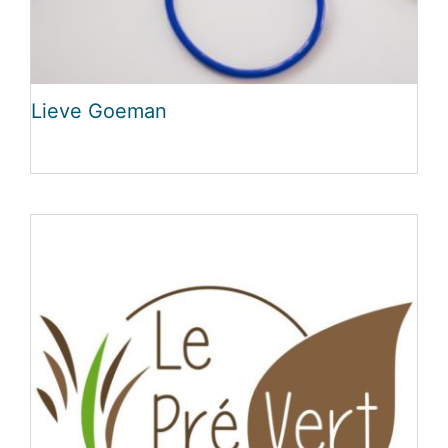
Lieve Goeman