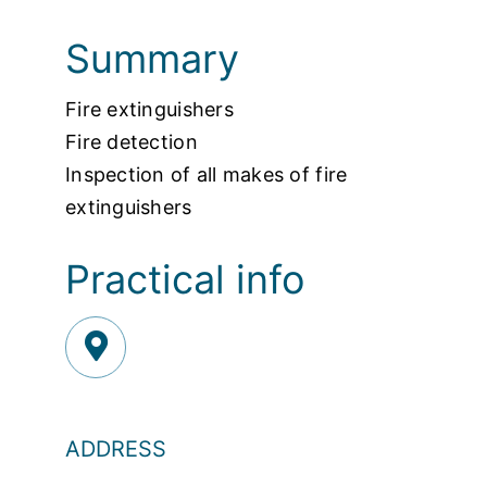
Summary
Fire extinguishers
Fire detection
Inspection of all makes of fire
extinguishers
Practical info
ADDRESS