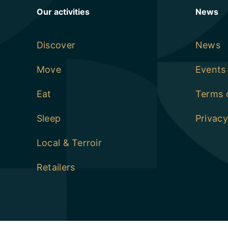
Our activities
News
Discover
News
Move
Events
Eat
Terms 
Sleep
Privacy
Local & Terroir
Retailers