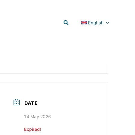
English
DATE
14 May 2026
Expired!