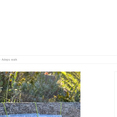
Adeps walk