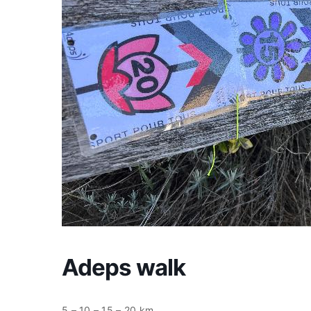
Adeps walk
5 – 10 – 15 – 20 km