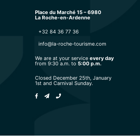
Place du Marché 15 – 6980
La Roche-en-Ardenne
+32 84 36 77 36
info@la-roche-tourisme.com
We are at your service
every day
from 9:30 a.m. to
5:00 p.m.
Closed December 25th, January
1st and Carnival Sunday.