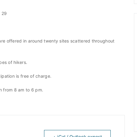
5 29
re offered in around twenty sites scattered throughout
pes of hikers.
pation is free of charge.
en from 8 am to 6 pm.
+ iCal / Outlook export