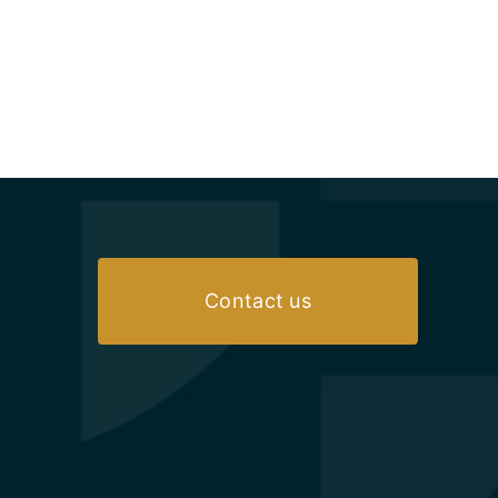
Contact us