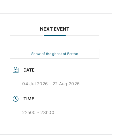
NEXT EVENT
Show of the ghost of Berthe
DATE
04 Jul 2026
- 22 Aug 2026
TIME
22h00 - 23h00