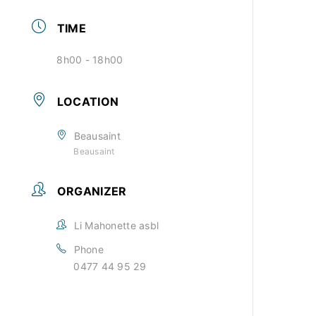
TIME
8h00 - 18h00
LOCATION
Beausaint
Beausaint
ORGANIZER
Li Mahonette asbl
Phone
0477 44 95 29