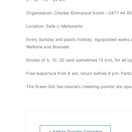
Organisation: Charles-Emmanuel Soreil – 0477 44 9
Location: Salle Li Mahonette
Every Sunday and public holiday, signposted walks a
Wallonia and Brussels.
Routes of 5, 10, 20 (and sometimes 15 km), for all ty
Free departure from 8 am, return before 6 pm. Partici
The Green Dot Secretariats (meeting points) are op
+ Add to Google Calendar