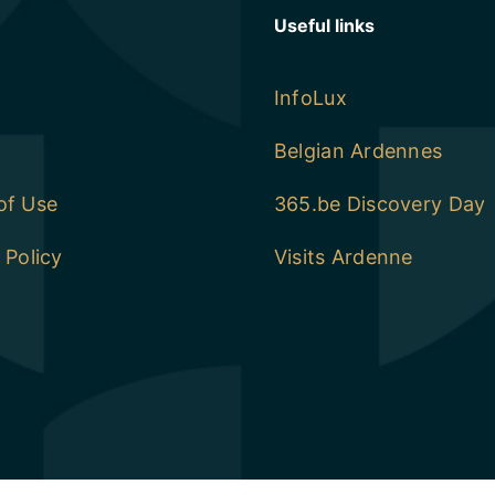
Useful links
InfoLux
Belgian Ardennes
of Use
365.be Discovery Day
 Policy
Visits Ardenne