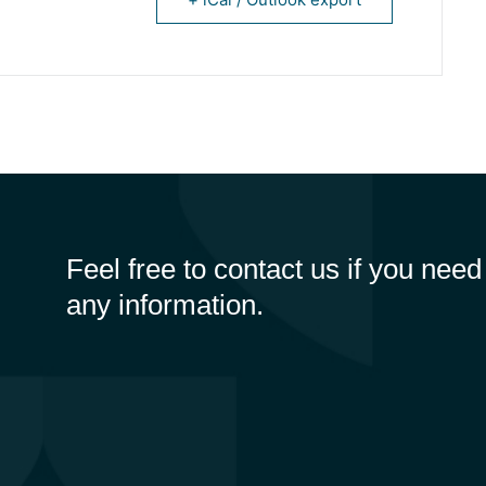
Feel free to contact us if you need
any information.