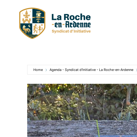
Skip
to
content
Home
Agenda - Syndicat d'Initiative - La Roche-en-Ardenne