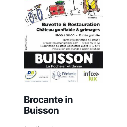
Brocante in
Buisson