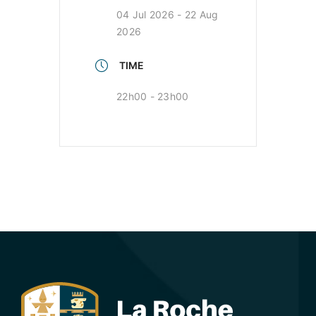
04 Jul 2026
- 22 Aug
2026
TIME
22h00 - 23h00