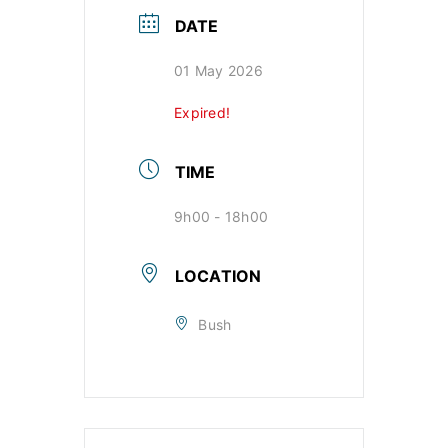
DATE
01 May 2026
Expired!
TIME
9h00 - 18h00
LOCATION
Bush