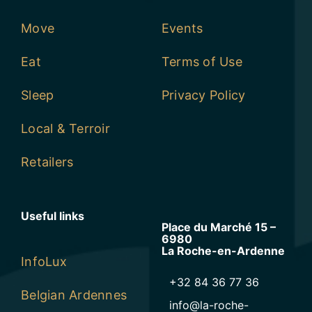
Move
Events
Eat
Terms of Use
Sleep
Privacy Policy
Local & Terroir
Retailers
Useful links
Place du Marché 15 –
6980
La Roche-en-Ardenne
InfoLux
+32 84 36 77 36
Belgian Ardennes
info@la-roche-