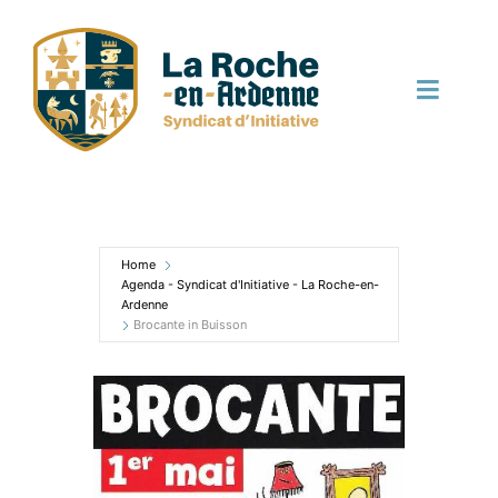
Skip
to
content
Toggle
Naviga
English
Home
Agenda - Syndicat d'Initiative - La Roche-en-
Ardenne
Brocante in Buisson