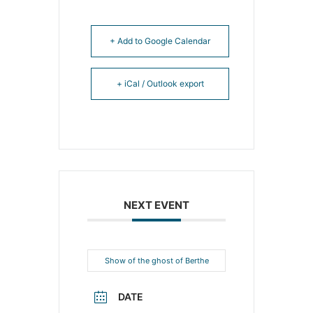
+ Add to Google Calendar
+ iCal / Outlook export
NEXT EVENT
Show of the ghost of Berthe
DATE