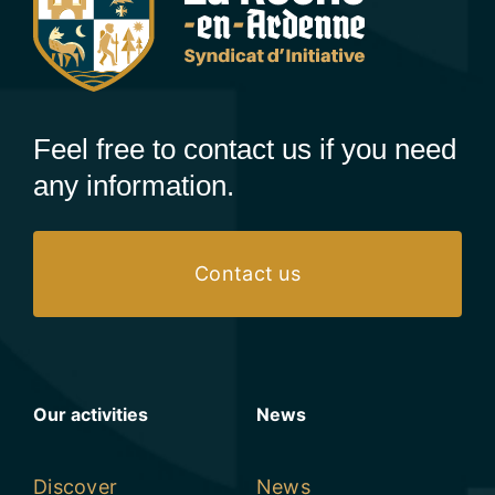
Feel free to contact us if you need
any information.
Contact us
Our activities
News
Discover
News