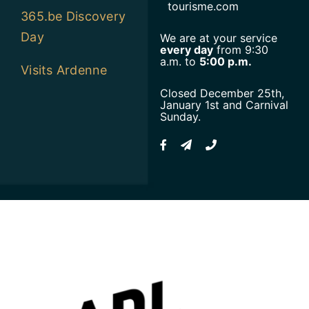
tourisme.com
365.be Discovery
Day
We are at your service
every day
from 9:30
a.m. to
5:00 p.m.
Visits Ardenne
Closed December 25th,
January 1st and Carnival
Sunday.