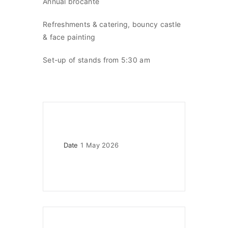
Annual brocante
Refreshments & catering, bouncy castle
& face painting
Set-up of stands from 5:30 am
Date
1 May 2026