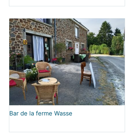
Bar de la ferme Wasse