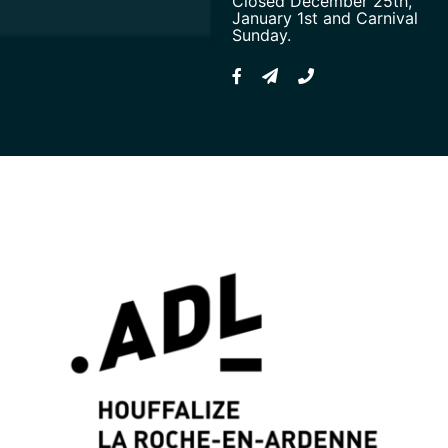
Closed December 25th,
January 1st and Carnival
Sunday.