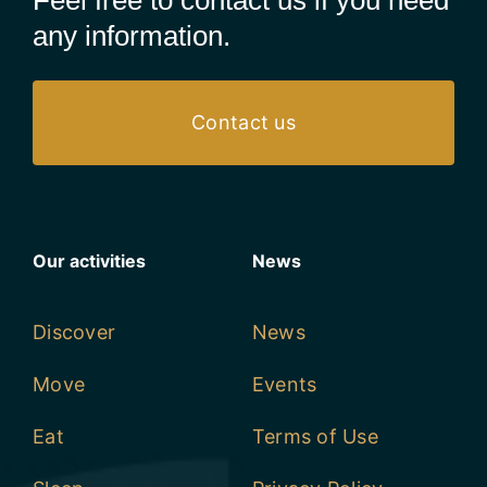
Feel free to contact us if you need
any information.
Contact us
Our activities
News
Discover
News
Move
Events
Eat
Terms of Use