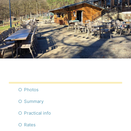
Photos
Summary
Practical info
Rates