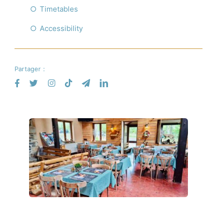
Timetables
Accessibility
Partager :