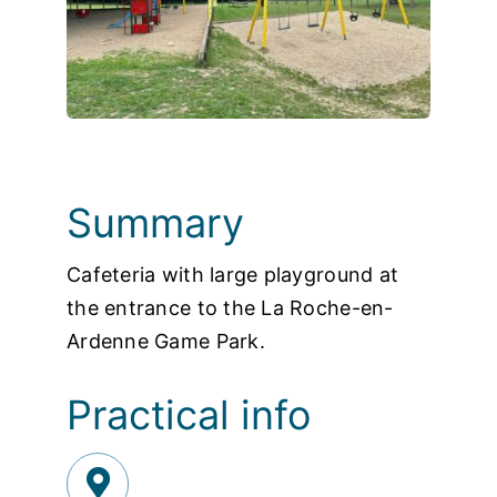
Photos
Summary
Cafeteria with large playground at
the entrance to the La Roche-en-
Ardenne Game Park.
Practical info