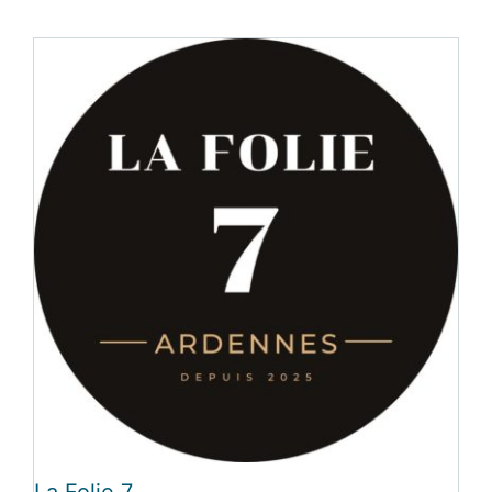
La Folie 7