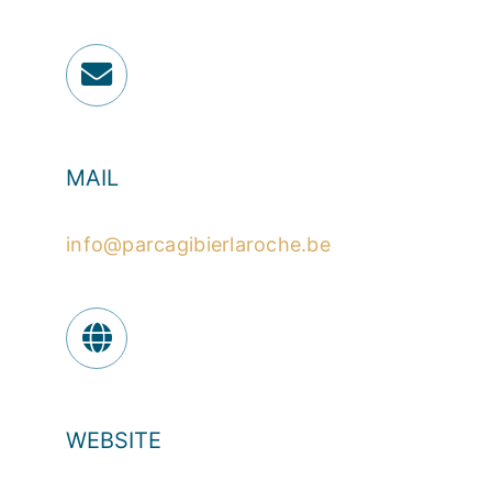
MAIL
info@parcagibierlaroche.be
WEBSITE