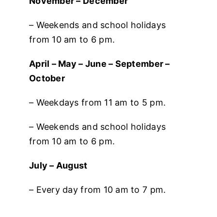
November – December
– Weekends and school holidays
from 10 am to 6 pm.
April – May – June – September –
October
– Weekdays from 11 am to 5 pm.
– Weekends and school holidays
from 10 am to 6 pm.
July – August
– Every day from 10 am to 7 pm.