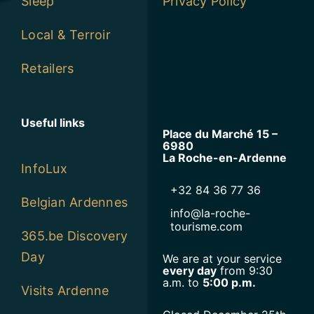
Sleep
Privacy Policy
Local & Terroir
Retailers
Useful links
Place du Marché 15 –
6980
La Roche-en-Ardenne
InfoLux
+32 84 36 77 36
Belgian Ardennes
info@la-roche-
tourisme.com
365.be Discovery
Day
We are at your service
every day
from 9:30
a.m. to
5:00 p.m.
Visits Ardenne