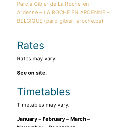
Parc à Gibier de La Roche-en-
Ardenne – LA ROCHE EN ARDENNE –
BELGIQUE (parc-gibier-laroche.be)
Rates
Rates may vary.
See on site.
Timetables
Timetables may vary.
January – February – March –