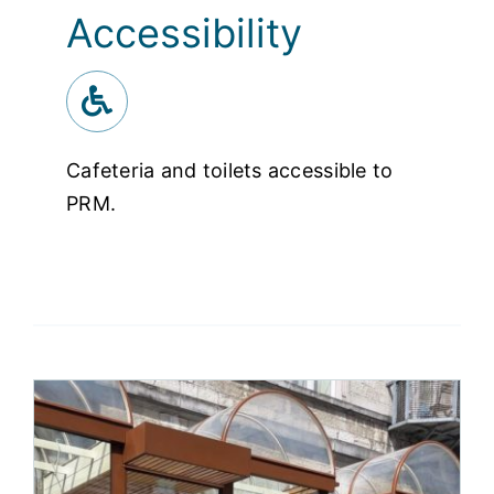
Accessibility
Cafeteria and toilets accessible to
PRM.