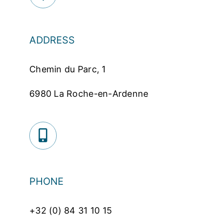
ADDRESS
Chemin du Parc, 1
6980 La Roche-en-Ardenne
PHONE
+32 (0) 84 31 10 15