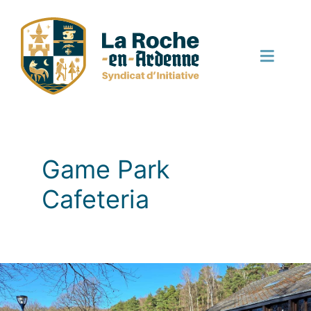
Skip
to
content
Toggle
Naviga
English
Game Park
Cafeteria