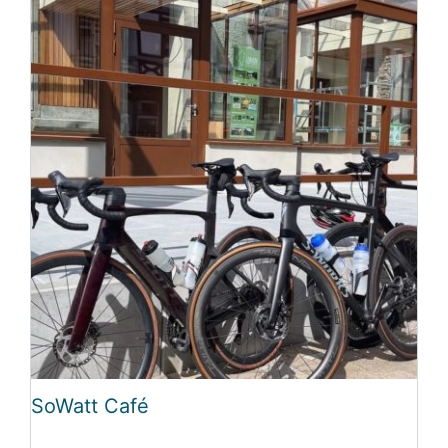
SoWatt Café