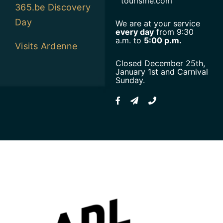
tourisme.com
365.be Discovery
Day
We are at your service
every day
from 9:30
a.m. to
5:00 p.m.
Visits Ardenne
Closed December 25th,
January 1st and Carnival
Sunday.