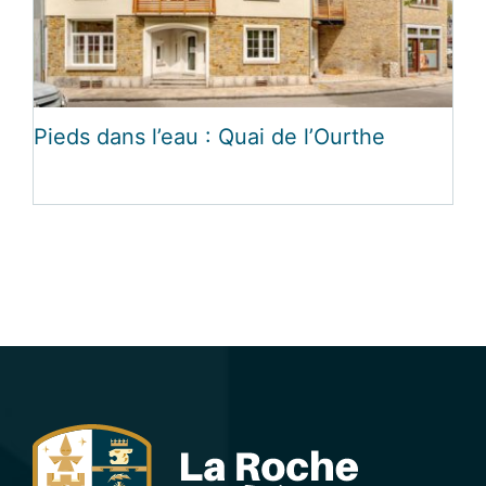
Pieds dans l’eau : Quai de l’Ourthe