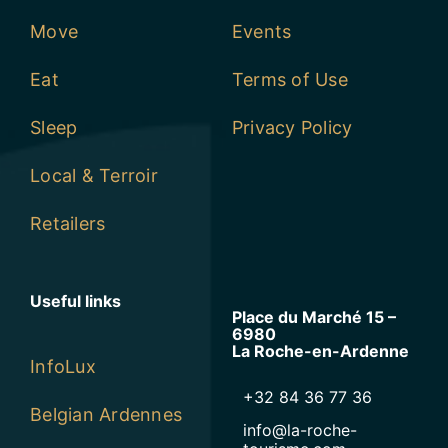
Move
Events
Eat
Terms of Use
Sleep
Privacy Policy
Local & Terroir
Retailers
Useful links
Place du Marché 15 –
6980
La Roche-en-Ardenne
InfoLux
+32 84 36 77 36
Belgian Ardennes
info@la-roche-