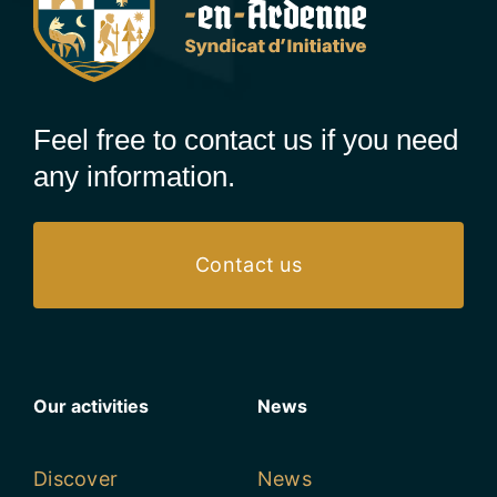
Feel free to contact us if you need
any information.
Contact us
Our activities
News
Discover
News