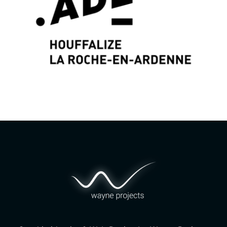
Graphic identity & Web Design by
Wayne Projects
www.wayne-projects.com