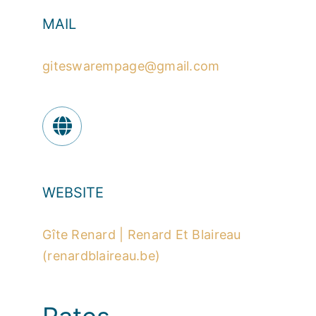
MAIL
giteswarempage@gmail.com
WEBSITE
Gîte Renard | Renard Et Blaireau
(renardblaireau.be)