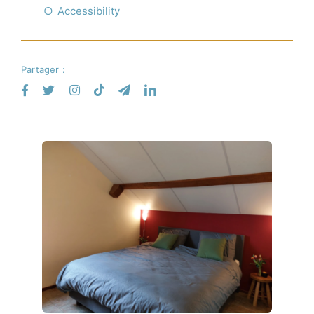
Accessibility
Partager :