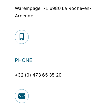
Warempage, 7L 6980 La Roche-en-
Ardenne
PHONE
+32 (0) 473 65 35 20