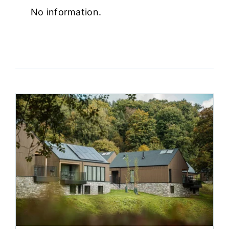
No information.