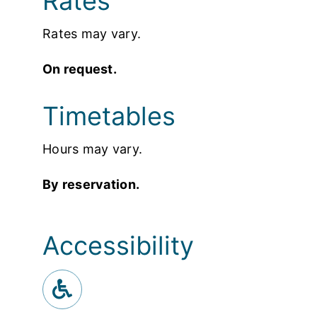
Rates
Rates may vary.
On request.
Timetables
Hours may vary.
By reservation.
Accessibility