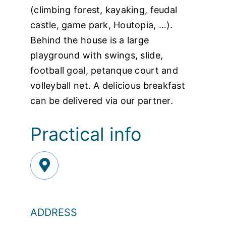
(climbing forest, kayaking, feudal
castle, game park, Houtopia, …).
Behind the house is a large
playground with swings, slide,
football goal, petanque court and
volleyball net. A delicious breakfast
can be delivered via our partner.
Practical info
ADDRESS