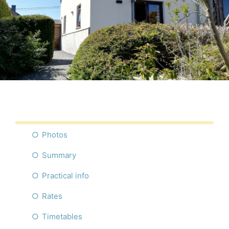
Photos
Summary
Practical info
Rates
Timetables