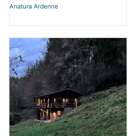
Anatura Ardenne