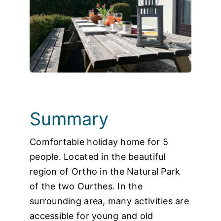
Photos
Summary
Comfortable holiday home for 5
people. Located in the beautiful
region of Ortho in the Natural Park
of the two Ourthes. In the
surrounding area, many activities are
accessible for young and old