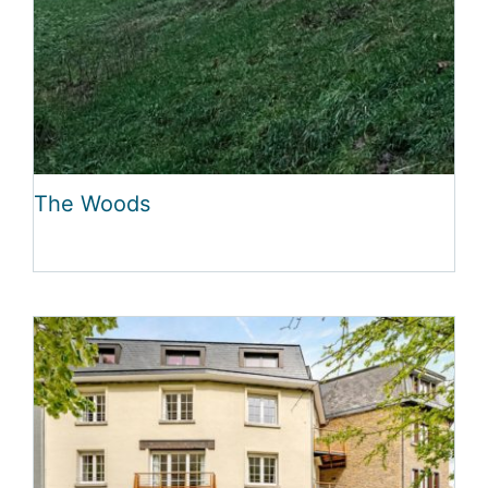
The Woods