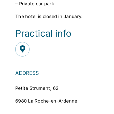
– Private car park.
The hotel is closed in January.
Practical info
ADDRESS
Petite Strument, 62
6980 La Roche-en-Ardenne