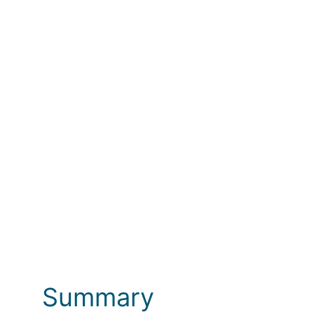
Photos
Summary