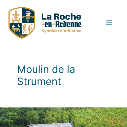
Skip
to
content
Toggle
Naviga
English
Moulin de la
Strument