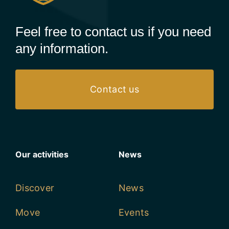
Feel free to contact us if you need
any information.
Contact us
Our activities
News
Discover
News
Move
Events