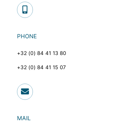
PHONE
+32 (0) 84 41 13 80
+32 (0) 84 41 15 07
MAIL