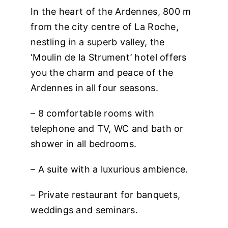
In the heart of the Ardennes, 800 m
from the city centre of La Roche,
nestling in a superb valley, the
‘Moulin de la Strument’ hotel offers
you the charm and peace of the
Ardennes in all four seasons.
– 8 comfortable rooms with
telephone and TV, WC and bath
or
shower in all bedrooms.
– A suite with a luxurious ambience.
– Private restaurant for banquets,
weddings and seminars.