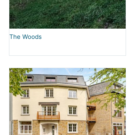
The Woods