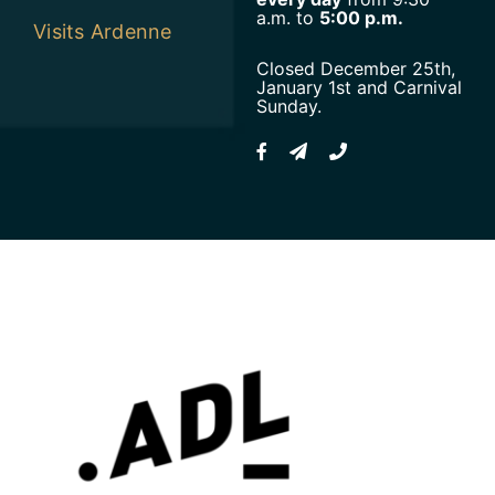
a.m. to
5:00 p.m.
Visits Ardenne
Closed December 25th,
January 1st and Carnival
Sunday.