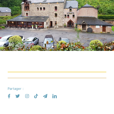
Partager :