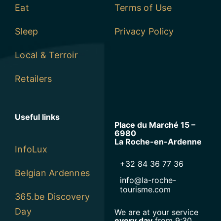
Eat
Terms of Use
Sleep
Privacy Policy
Local & Terroir
Retailers
Useful links
Place du Marché 15 –
6980
La Roche-en-Ardenne
InfoLux
+32 84 36 77 36
Belgian Ardennes
info@la-roche-
tourisme.com
365.be Discovery
Day
We are at your service
every day
from 9:30