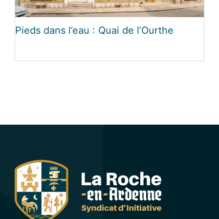
Pieds dans l’eau : Quai de l’Ourthe