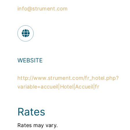
info@strument.com
WEBSITE
http://www.strument.com/fr_hotel.php?
variable=accueil|Hotel|Accueil|fr
Rates
Rates may vary.