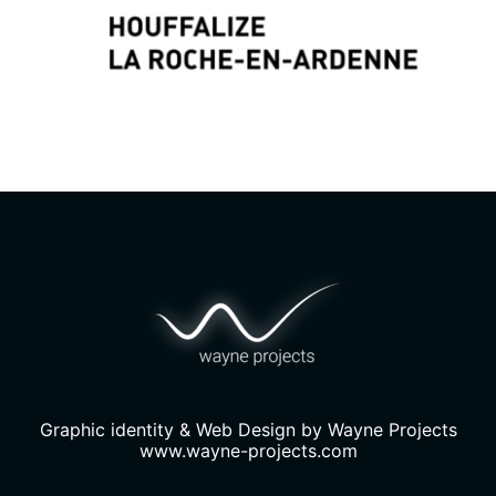
Graphic identity & Web Design by
Wayne Projects
www.wayne-projects.com