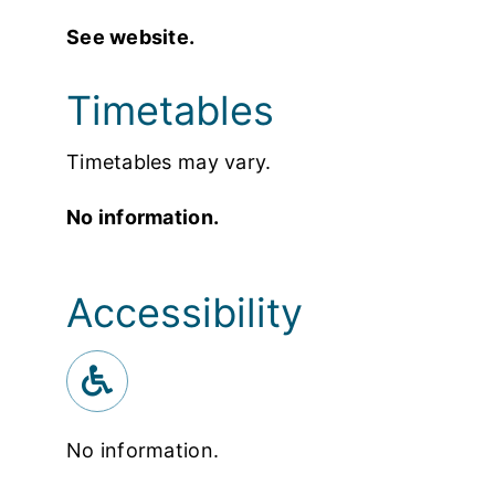
See website.
Timetables
Timetables may vary.
No information.
Accessibility
No information.