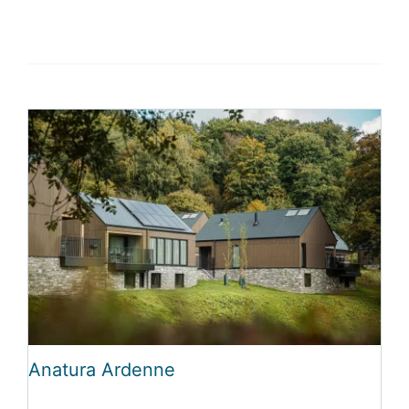
Anatura Ardenne