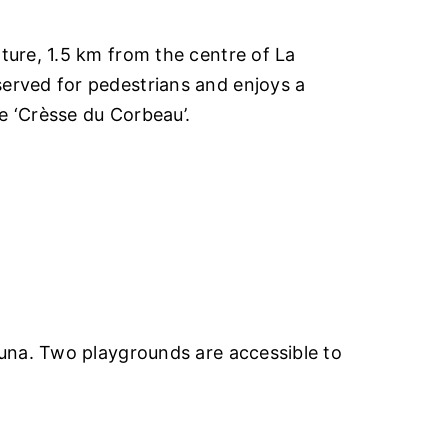
ture, 1.5 km from the centre of La
served for pedestrians and enjoys a
e ‘Crèsse du Corbeau’.
auna. Two playgrounds are accessible to