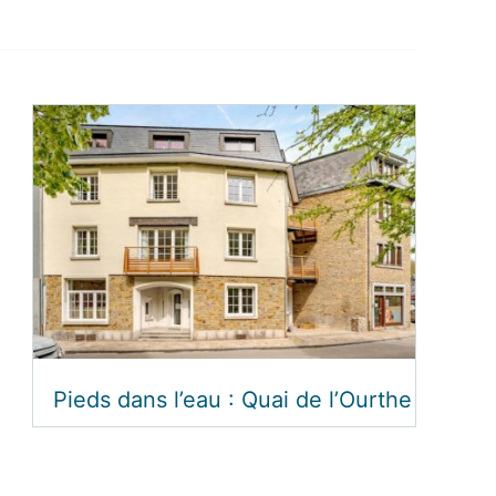
Pieds dans l’eau : Quai de l’Ourthe