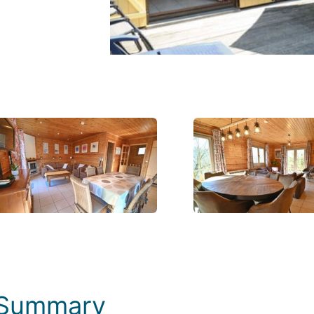
Photos
Summary