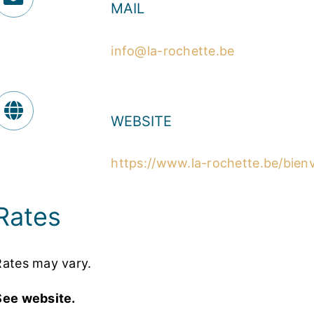
MAIL
info@la-rochette.be
WEBSITE
https://www.la-rochette.be/bie
Rates
Rates may vary.
See website.