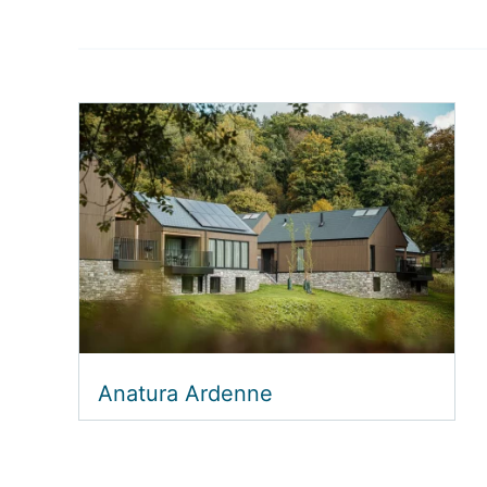
Anatura Ardenne