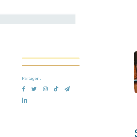
Partager :