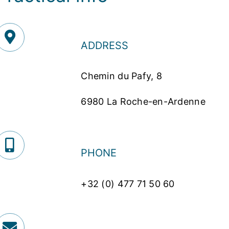
ADDRESS
Chemin du Pafy, 8
6980 La Roche-en-Ardenne
PHONE
+32 (0) 477 71 50 60