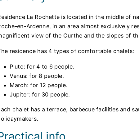
Residence La Rochette is located in the middle of na
Roche-en-Ardenne, in an area almost exclusively re
magnificent
view of the
Ourthe and the slopes of th
The residence has 4 types of comfortable chalets:
Pluto: for 4 to 6 people.
Venus: for 8 people.
March: for 12 people.
Jupiter: for 30 people.
Each chalet has a terrace, barbecue facilities and s
holidaymakers.
Practical info