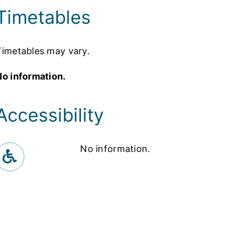
Timetables
Timetables may vary.
No information.
Accessibility
No information.