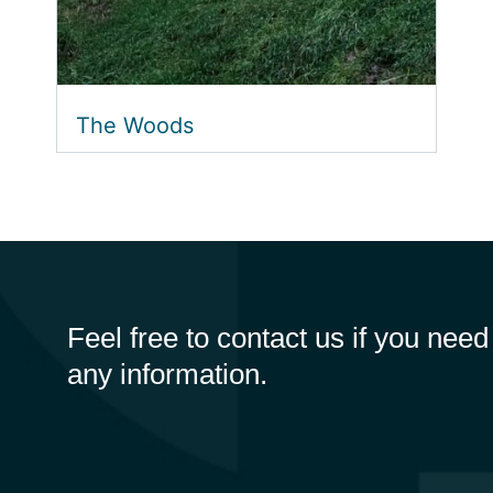
The Woods
Feel free to contact us if you need
any information.