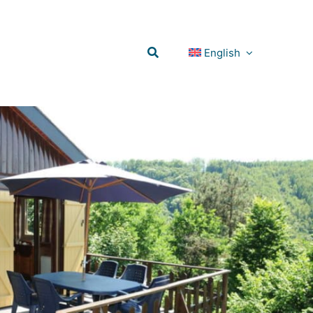
English