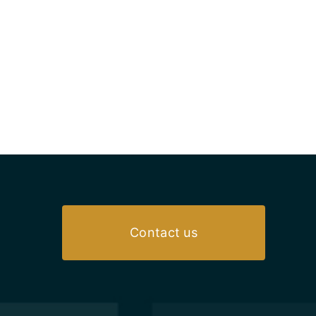
Contact us