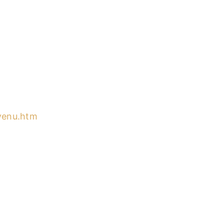
nvenu.htm