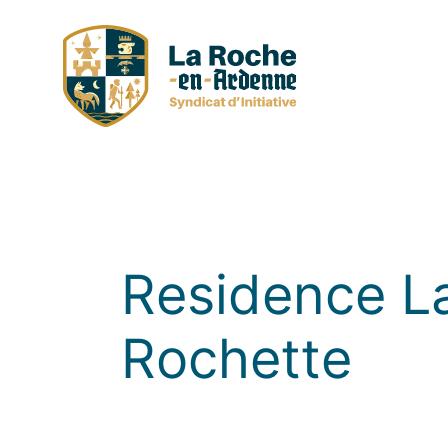
Skip
to
content
Residence L
Rochette