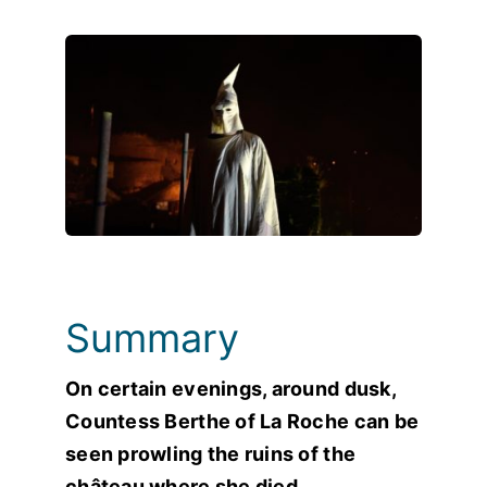
Photos
Summary
On certain evenings, around dusk,
Countess Berthe of La Roche can be
seen prowling the ruins of the
château where she died…