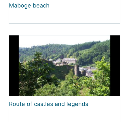
Maboge beach
Route of castles and legends