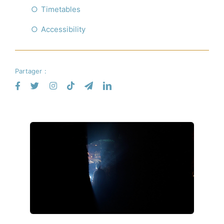
Timetables
Accessibility
Partager :