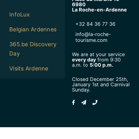
6980
La Roche-en-Ardenne
InfoLux
+32 84 36 77 36
Belgian Ardennes
info@la-roche-
tourisme.com
365.be Discovery
Day
We are at your service
every day
from 9:30
a.m. to
5:00 p.m.
Visits Ardenne
Closed December 25th,
January 1st and Carnival
Sunday.