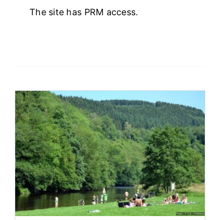
The site has PRM access.