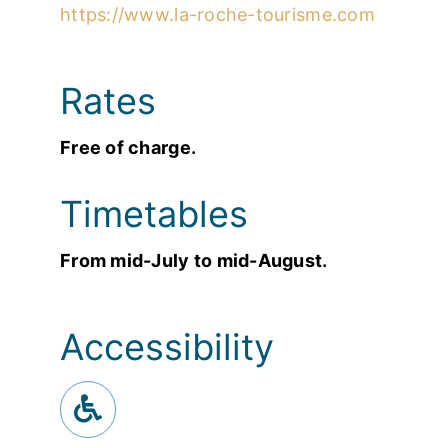
https://www.la-roche-tourisme.com
Rates
Free of charge.
Timetables
From mid-July to mid-August.
Accessibility