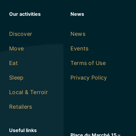
Our activities
News
Discover
News
Move
Events
Eat
Terms of Use
Sleep
Privacy Policy
Local & Terroir
Retailers
Useful links
Place du Marché 15 –