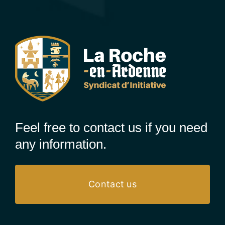
Feel free to contact us if you need
any information.
Contact us