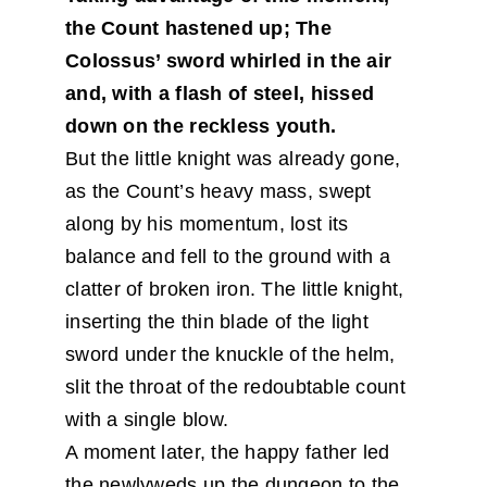
the Count hastened up; The
Colossus’ sword whirled in the air
and, with a flash of steel, hissed
down on the reckless youth.
But the little knight was already gone,
as the Count’s heavy mass, swept
along by his momentum, lost its
balance and fell to the ground with a
clatter of broken iron. The little knight,
inserting the thin blade of the light
sword under the knuckle of the helm,
slit the throat of the redoubtable count
with a single blow.
A moment later, the happy father led
the newlyweds up the dungeon to the