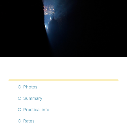
Photos
Summary
Practical info
Rates