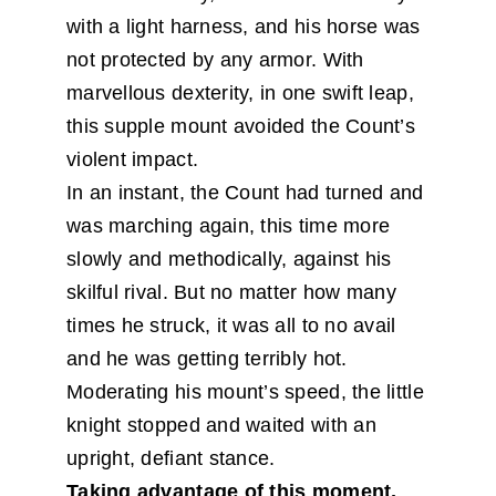
with a light harness, and his horse was
not protected by any armor. With
marvellous dexterity, in one swift leap,
this supple mount avoided the Count’s
violent impact.
In an instant, the Count had turned and
was marching again, this time more
slowly and methodically, against his
skilful rival. But no matter how many
times he struck, it was all to no avail
and he was getting terribly hot.
Moderating his mount’s speed, the little
knight stopped and waited with an
upright, defiant stance.
Taking advantage of this moment,