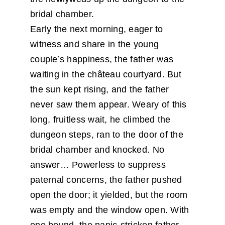
bridal chamber.
Early the next morning, eager to
witness and share in the young
couple’s happiness, the father was
waiting in the château courtyard. But
the sun kept rising, and the father
never saw them appear. Weary of this
long, fruitless wait, he climbed the
dungeon steps, ran to the door of the
bridal chamber and knocked. No
answer… Powerless to suppress
paternal concerns, the father pushed
open the door; it yielded, but the room
was empty and the window open. With
one bound, the panic-stricken father