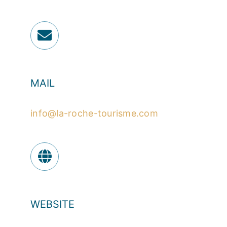
MAIL
info@la-roche-tourisme.com
WEBSITE