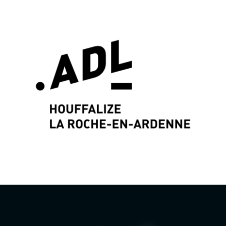
Graphic identity & Web Design by
Wayne Projects
www.wayne-projects.com