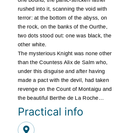
rushed into it, scanning the void with
terror: at the bottom of the abyss, on
the rock, on the banks of the Ourthe,
two dots stood out: one was black, the
other white.
The mysterious Knight was none other
than the Countess Alix de Salm who,
under this disguise and after having
made a pact with the devil, had taken
revenge on the Count of Montaigu and
the beautiful Berthe de La Roche…
Practical info