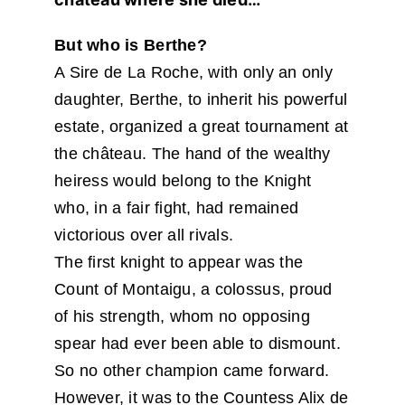
But who is Berthe?
A Sire de La Roche, with only an only
daughter, Berthe, to inherit his powerful
estate, organized a great tournament at
the château. The hand of the wealthy
heiress would belong to the Knight
who, in a fair fight, had remained
victorious over all rivals.
The first knight to appear was the
Count of Montaigu, a colossus, proud
of his strength, whom no opposing
spear had ever been able to dismount.
So no other champion came forward.
However, it was to the Countess Alix de