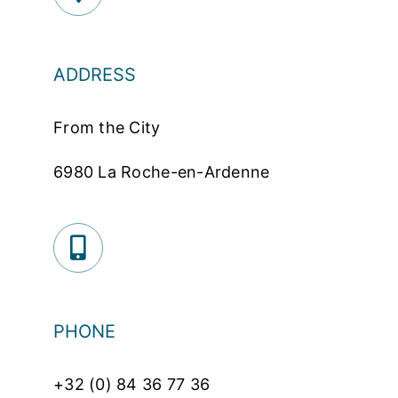
ADDRESS
From the City
6980 La Roche-en-Ardenne
PHONE
+32 (0) 84 36 77 36