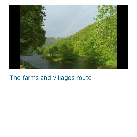
The farms and villages route