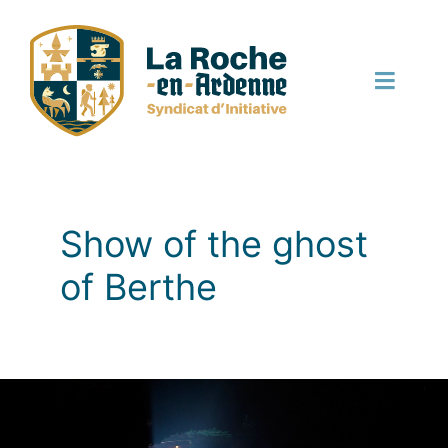
Skip
to
content
Toggle
Naviga
English
Show of the ghost
of Berthe