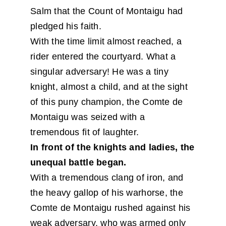
Salm that the Count of Montaigu had
pledged his faith.
With the time limit almost reached, a
rider entered the courtyard. What a
singular adversary! He was a tiny
knight, almost a child, and at the sight
of this puny champion, the Comte de
Montaigu was seized with a
tremendous fit of laughter.
In front of the knights and ladies, the
unequal battle began.
With a tremendous clang of iron, and
the heavy gallop of his warhorse, the
Comte de Montaigu rushed against his
weak adversary, who was armed only