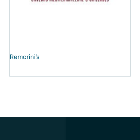
Remorini’s