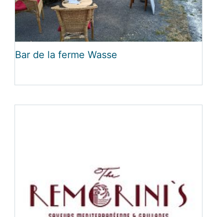
Bar de la ferme Wasse