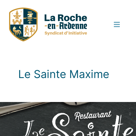
Skip
to
content
Toggle
Naviga
English
Le Sainte Maxime