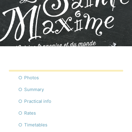
Photos
Summary
Practical info
Rates
Timetables