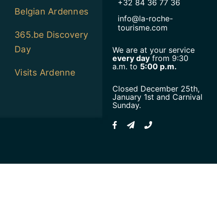
+32 84 36 77 36
Belgian Ardennes
info@la-roche-
tourisme.com
365.be Discovery
Day
We are at your service
every day
from 9:30
a.m. to
5:00 p.m.
Visits Ardenne
Closed December 25th,
January 1st and Carnival
Sunday.