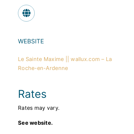
WEBSITE
Le Sainte Maxime || wallux.com – La
Roche-en-Ardenne
Rates
Rates may vary.
See website.