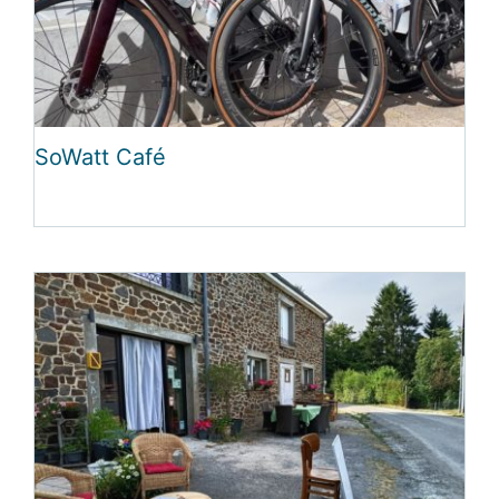
SoWatt Café