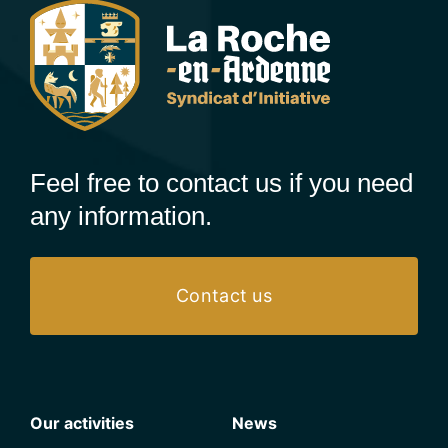
Feel free to contact us if you need
any information.
Contact us
Our activities
News