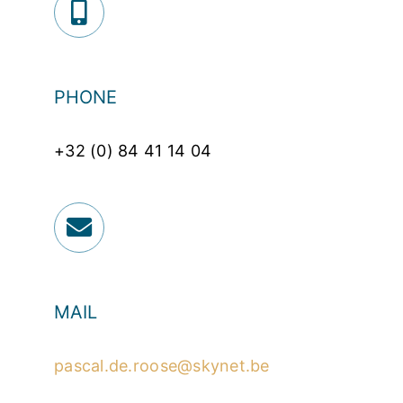
PHONE
+32 (0) 84 41 14 04
MAIL
pascal.de.roose@skynet.be