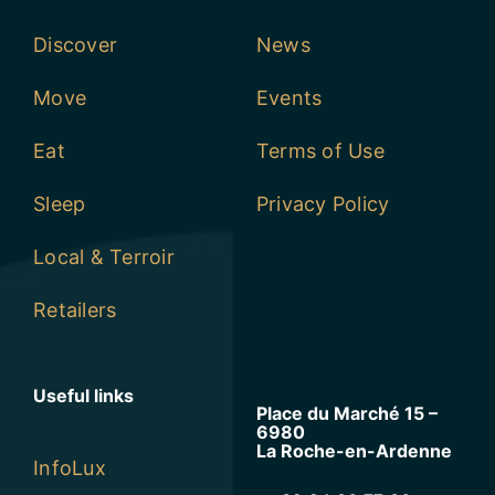
Discover
News
Move
Events
Eat
Terms of Use
Sleep
Privacy Policy
Local & Terroir
Retailers
Useful links
Place du Marché 15 –
6980
La Roche-en-Ardenne
InfoLux