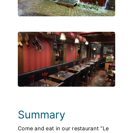
Photos
Summary
Come and eat in our restaurant “Le