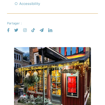
Accessibility
Partager :