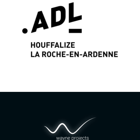
Graphic identity & Web Design by
Wayne Projects
www.wayne-projects.com