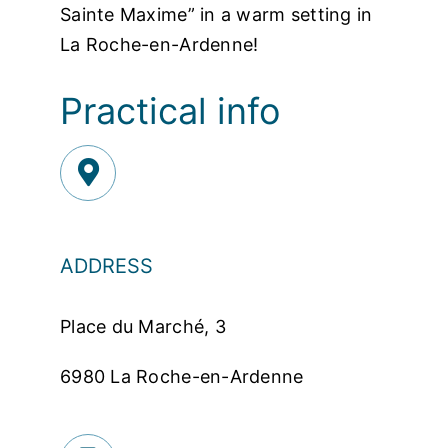
Sainte Maxime” in a warm setting in
La Roche-en-Ardenne!
Practical info
ADDRESS
Place du Marché, 3
6980 La Roche-en-Ardenne