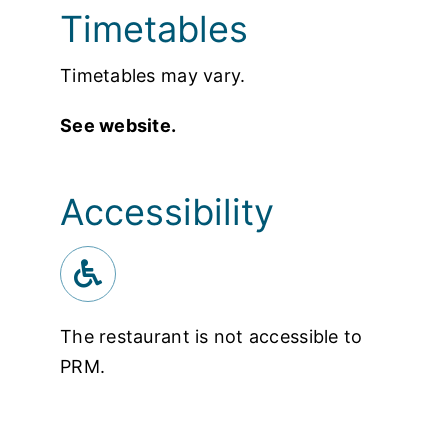
Timetables
Timetables may vary.
See website.
Accessibility
The restaurant is not accessible to
PRM.